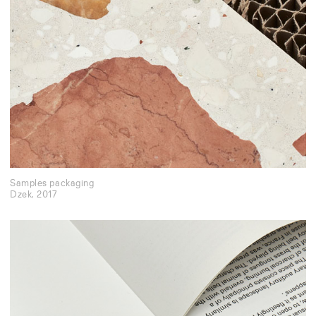
Samples packaging
Dzek
,
2017