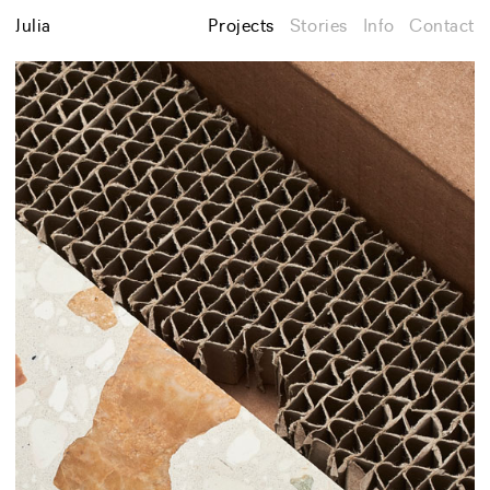
Julia
Projects
Stories
Info
Contact