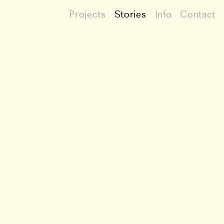
Projects
Stories
Info
Contact