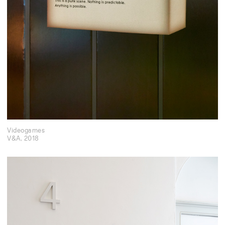
Videogames
V&A
,
2018