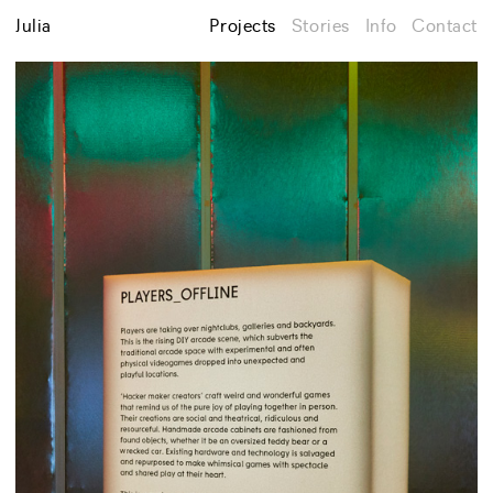
Julia
Projects
Stories
Info
Contact