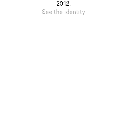
2012.
See the identity