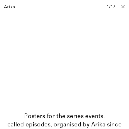
Arika
Projects
Stories
Info
1
Contact
/
17
Posters for the series events,
called episodes, organised by Arika since