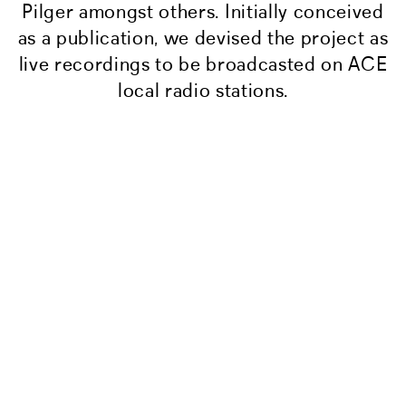
Pilger amongst others. Initially conceived
as a publication, we devised the project as
live recordings to be broadcasted on ACE
local radio stations.