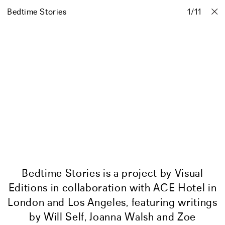
Bedtime Stories
Projects
Stories
Info
1
Contact
/
11
Bedtime Stories is a project by Visual
Editions in collaboration with ACE Hotel in
London and Los Angeles, featuring writings
by Will Self, Joanna Walsh and Zoe