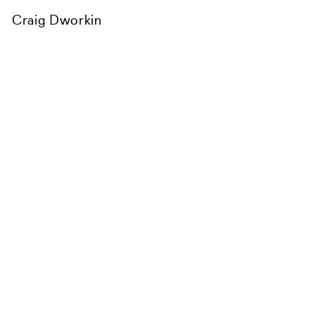
Craig Dworkin