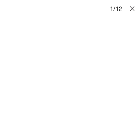
Projects
Stories
Info
1
Contact
/
12