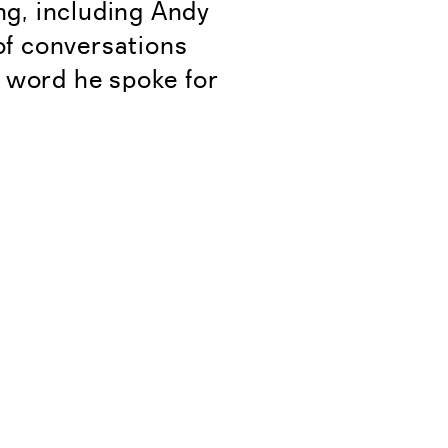
ing, including Andy
of conversations
 word he spoke for