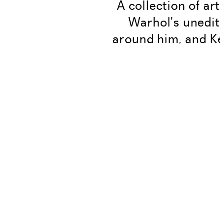
A collection of ar
Warhol’s unedit
around him, and K