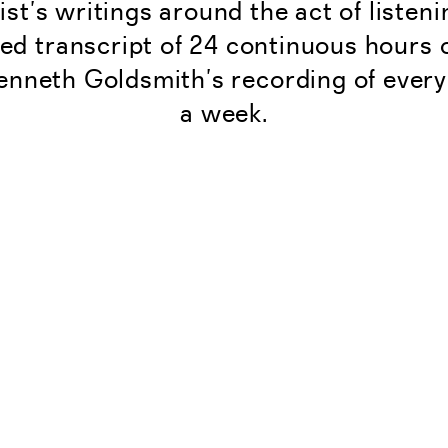
tist’s writings around the act of listen
ed transcript of 24 continuous hours 
enneth Goldsmith’s recording of every
a week.