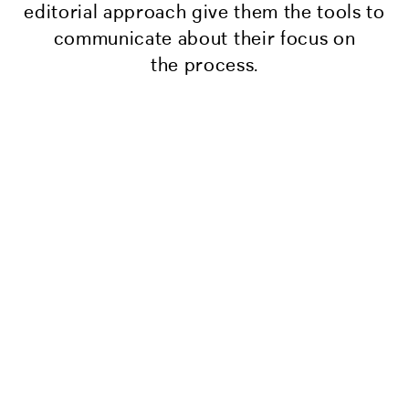
editorial approach give them the tools to
communicate about their focus on
the process.