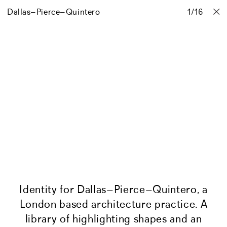
Dallas–Pierce–Quintero
Projects
Stories
Info
1
Contact
/
16
Identity for Dallas–Pierce–Quintero, a
London based architecture practice. A
library of highlighting shapes and an