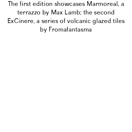
The first edition showcases Marmoreal, a
terrazzo by Max Lamb; the second
ExCinere, a series of volcanic glazed tiles
by Fromafantasma