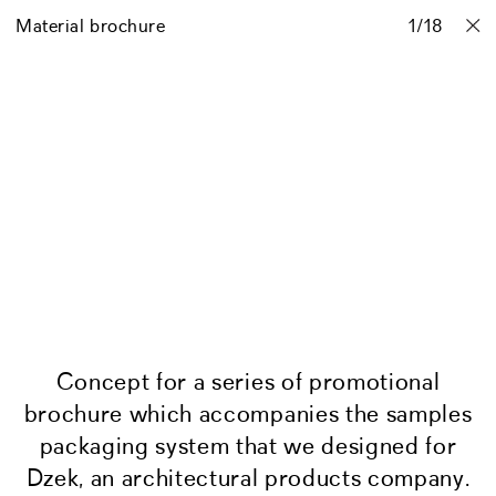
Material brochure
Projects
Stories
Info
1
Contact
/
18
Concept for a series of promotional
brochure which accompanies the samples
packaging system that we designed for
Dzek, an architectural products company.