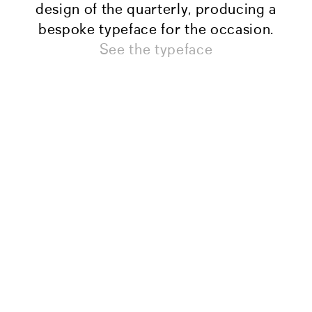
design of the quarterly, producing a
bespoke typeface for the occasion.
See the typeface