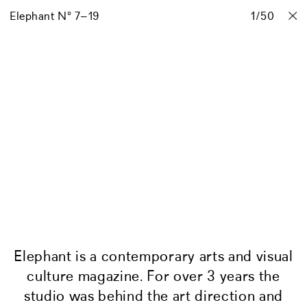
Elephant N° 7–19
Projects
Stories
Info
1
/
Contact
50
Elephant is a contemporary arts and visual
culture magazine. For over 3 years the
studio was behind the art direction and