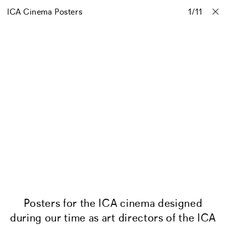
ICA Cinema Posters
Projects
Stories
Info
1
Contact
/
11
Posters for the ICA cinema designed
during our time as art directors of the ICA