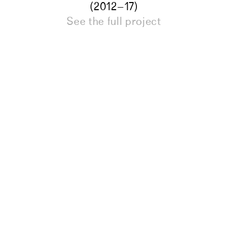
(2012–17)
See the full project