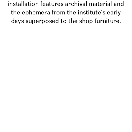
installation features archival material and
the ephemera from the institute’s early
days superposed to the shop furniture.