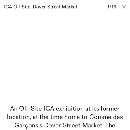
ICA Off-Site: Dover Street Market
Projects
Stories
Info
1
Contact
/
16
An Off-Site ICA exhibition at its former
location, at the time home to Comme des
Garçons’s Dover Street Market. The