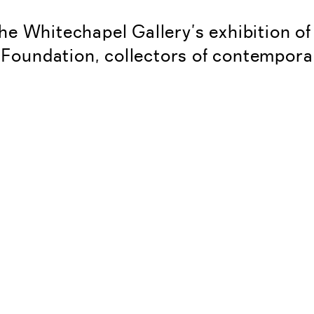
he Whitechapel Gallery’s exhibition o
 Foundation, collectors of contempora