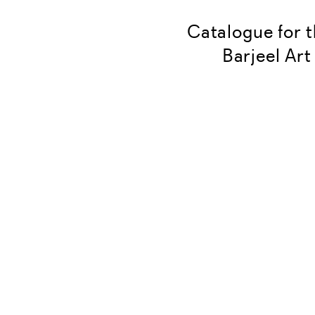
Catalogue for t
Barjeel Art