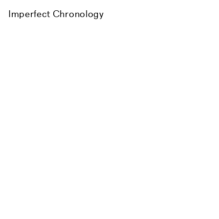
Imperfect Chronology