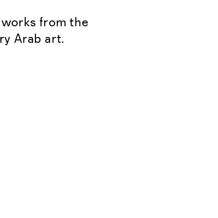
f works from the
ry Arab art.