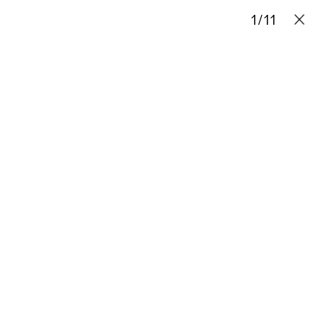
Projects
Stories
Info
1
Contact
/
11