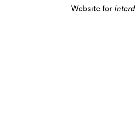
Website for
Inter