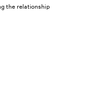
ng the relationship