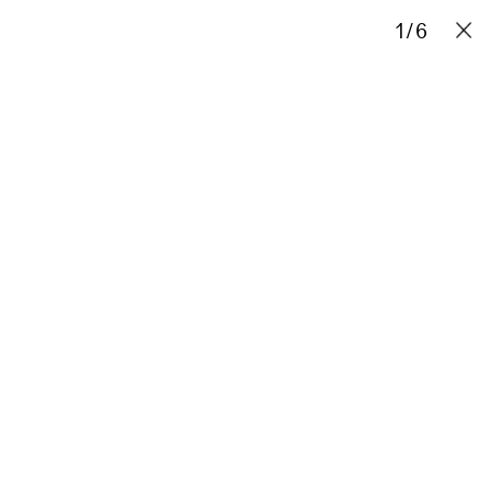
Projects
Stories
Info
Contact
1
/
6