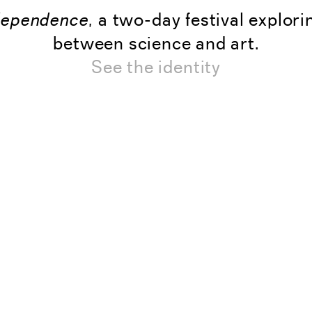
dependence
, a two-day festival explori
between science and art.
See the identity