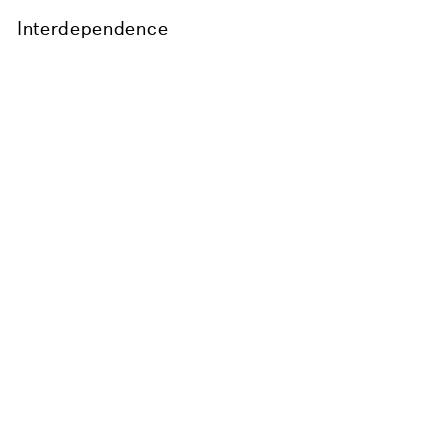
Interdependence