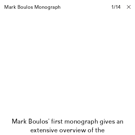
Mark Boulos Monograph
Projects
Stories
Info
1
Contact
/
14
Mark Boulos’ first monograph gives an
extensive overview of the