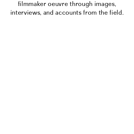
filmmaker oeuvre through images,
interviews, and accounts from the field.