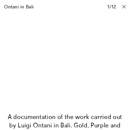
Ontani in Bali
Projects
Stories
Info
1
Contact
/
12
A documentation of the work carried out
by Luigi Ontani in Bali. Gold, Purple and