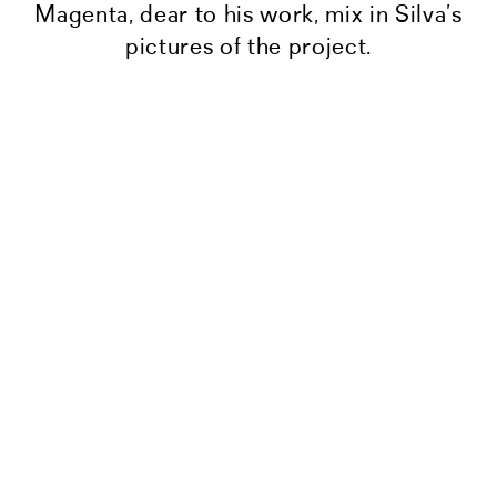
Magenta, dear to his work, mix in Silva’s
pictures of the project.