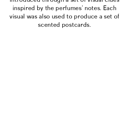
inspired by the perfumes’ notes. Each
visual was also used to produce a set of
scented postcards.