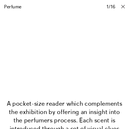
Perfume
Projects
Stories
Info
1
Contact
/
16
A pocket-size reader which complements
the exhibition by offering an insight into
the perfumers process. Each scent is
introduced through a set of visual clues