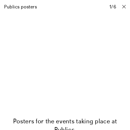
Publics posters
Projects
Stories
Info
Contact
1
/
6
Posters for the events taking place at
Publics.