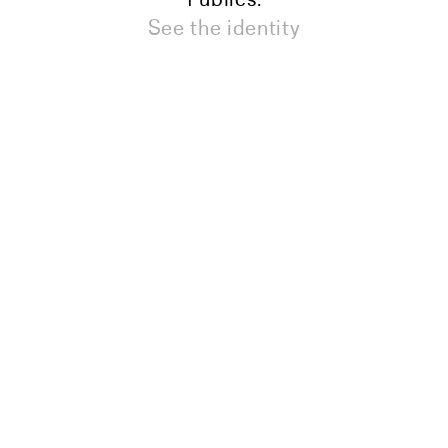
See the identity