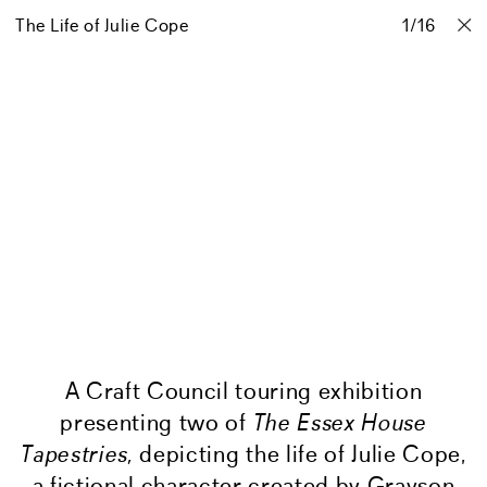
The Life of Julie Cope
Projects
Stories
Info
1
Contact
/
16
A Craft Council touring exhibition
presenting two of
The Essex House
Tapestries,
depicting the life of Julie Cope,
a fictional character created by Grayson