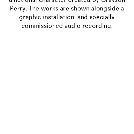
Perry. The works are shown alongside a
graphic installation, and specially
commissioned audio recording.