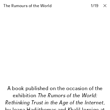
The Rumours of the World
Projects
Stories
Info
1
Contact
/
19
A book published on the occasion of the
exhibition
The Rumors of the World:
Rethinking Trust in the Age of the Internet
,
by Joana Hadjithomas and Khalil Joreige at