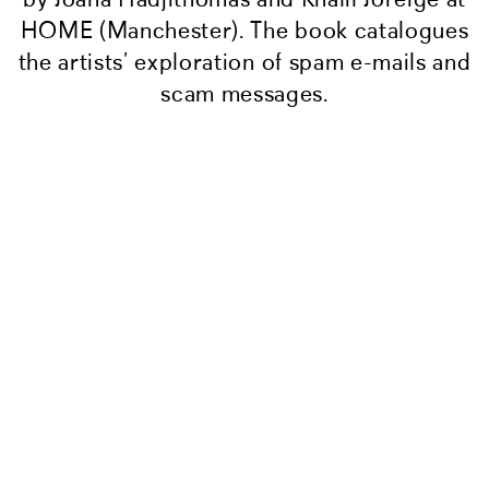
HOME (Manchester). The book catalogues
the artists’ exploration of spam e-mails and
scam messages.