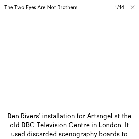
The Two Eyes Are Not Brothers
Projects
Stories
Info
1
Contact
/
14
Ben Rivers’ installation for Artangel at the
old BBC Television Centre in London. It
used discarded scenography boards to