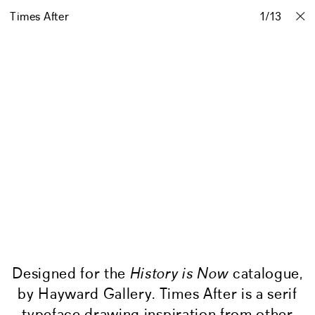
Times After
Projects
Stories
Info
1
Contact
/
13
Designed for the
History is Now
catalogue,
by Hayward Gallery. Times After is a serif
typeface drawing inspiration from other