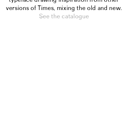
versions of Times, mixing the old and new.
See the catalogue