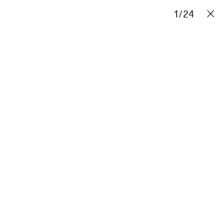
Projects
Stories
Info
1
/
Contact
24