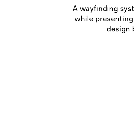
A wayfinding sys
while presenting
design 