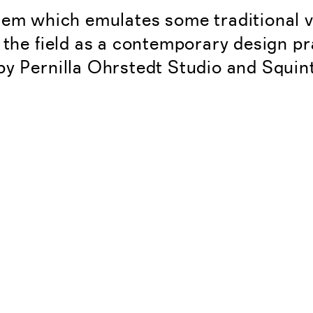
tem which emulates some traditional
 the field as a contemporary design pra
by Pernilla Ohrstedt Studio and Squi