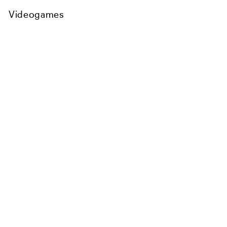
Videogames