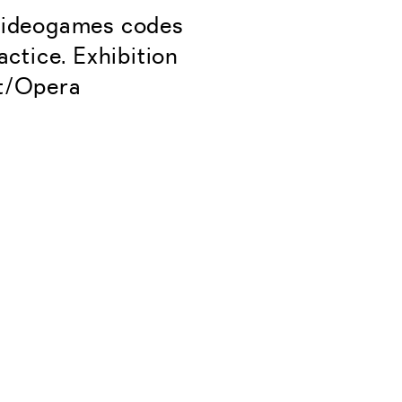
 videogames codes
ctice. Exhibition
nt/Opera