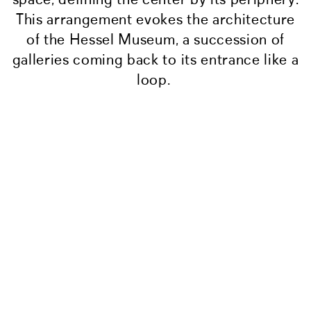
This arrangement evokes the architecture
of the Hessel Museum, a succession of
galleries coming back to its entrance like a
loop.