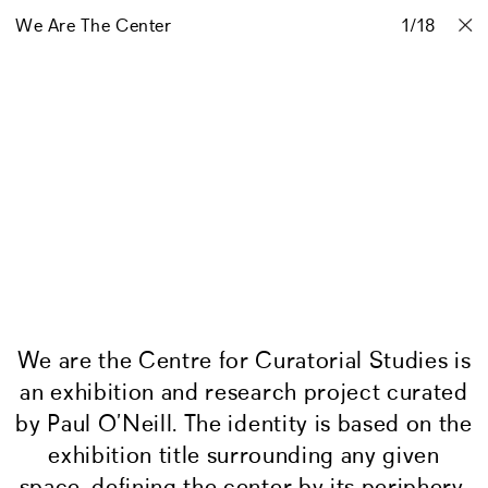
We Are The Center
Projects
Stories
Info
1
Contact
/
18
We are the Centre
for Curatorial Studies is
an exhibition and research project curated
by Paul O’Neill. The identity is based on the
exhibition title surrounding any given
space, defining the center by its periphery.